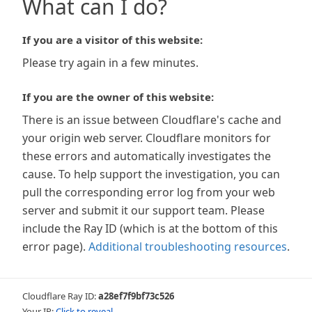
What can I do?
If you are a visitor of this website:
Please try again in a few minutes.
If you are the owner of this website:
There is an issue between Cloudflare's cache and
your origin web server. Cloudflare monitors for
these errors and automatically investigates the
cause. To help support the investigation, you can
pull the corresponding error log from your web
server and submit it our support team. Please
include the Ray ID (which is at the bottom of this
error page).
Additional troubleshooting resources
.
Cloudflare Ray ID:
a28ef7f9bf73c526
Your IP:
Click to reveal